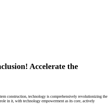
clusion! Accelerate the
system construction, technology is comprehensively revolutionizing the
ole in it, with technology empowerment as its core, actively