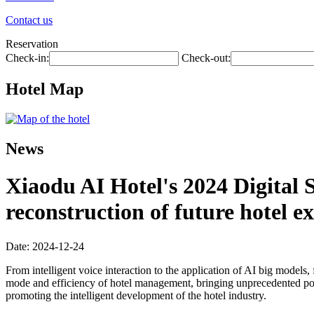
Contact us
Reservation
Check-in:
Check-out:
Hotel Map
News
Xiaodu AI Hotel's 2024 Digital S
reconstruction of future hotel e
Date: 2024-12-24
From intelligent voice interaction to the application of AI big models,
mode and efficiency of hotel management, bringing unprecedented possi
promoting the intelligent development of the hotel industry.