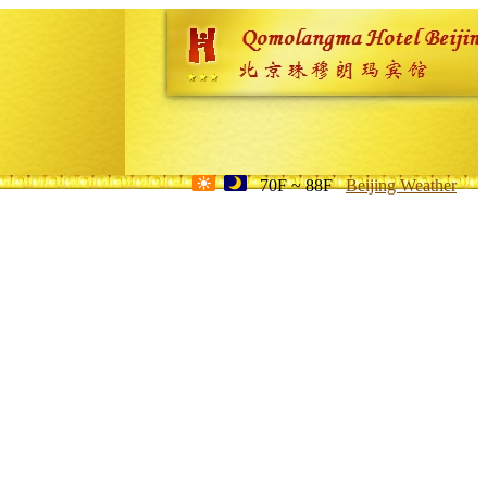
70F ~ 88F
Beijing Weather