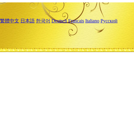
繁體中文
日本語
한국어
Deutsch
Français
Italiano
Русский