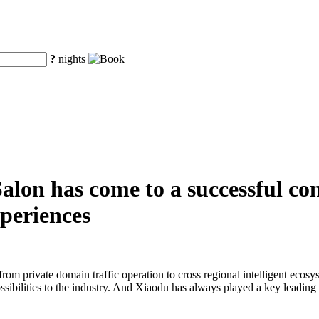
?
nights
alon has come to a successful con
xperiences
 from private domain traffic operation to cross regional intelligent eco
bilities to the industry. And Xiaodu has always played a key leading r