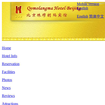
Mobile version
English
English
简体中文
Home
Hotel Info
Reservation
Facilities
Photos
News
Reviews
Attractions