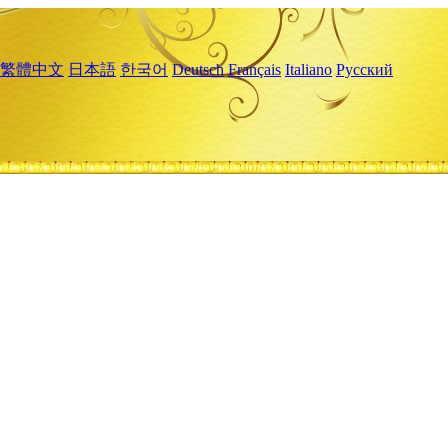
繁體中文
日本語
한국어
Deutsch
Français
Italiano
Русский