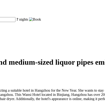
?
nights
nd medium-sized liquor pipes em
g a suitable hotel in Hangzhou for the New Year. She wants to stay co
 Hangzhou. This Wansi Hotel located in Binjiang, Hangzhou has over 2
 dryer. Additionally, the hotel's appearance is online, making it perfec