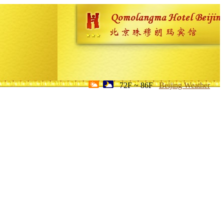
72F ~ 86F
Beijing Weather