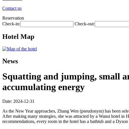
Contact us
Reservation
Check-in:
Check-out:
Hotel Map
News
Squatting and jumping, small a
accumulating energy
Date: 2024-12-31
As the New Year approaches, Zhang Wen (pseudonym) has been selectin
After making many strategies, she was attracted by a Wansi hotel in
recommendations, every room in the hotel has a bathtub and a Dyson hair