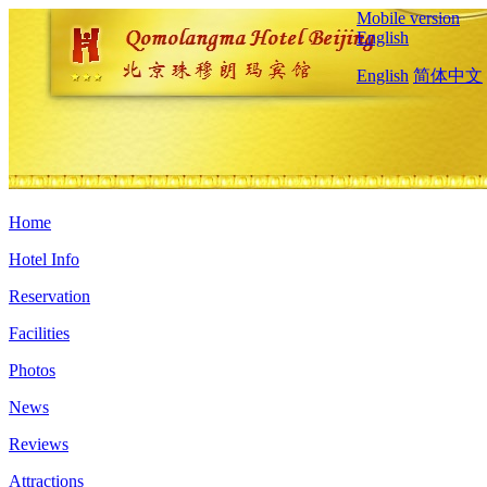
Mobile version
English
English
简体中文
Home
Hotel Info
Reservation
Facilities
Photos
News
Reviews
Attractions