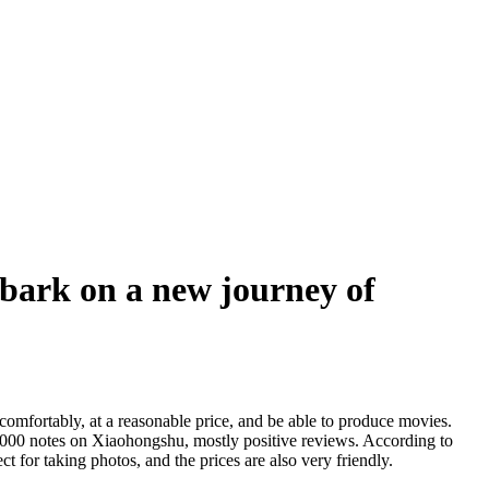
bark on a new journey of
mfortably, at a reasonable price, and be able to produce movies.
0000 notes on Xiaohongshu, mostly positive reviews. According to
t for taking photos, and the prices are also very friendly.