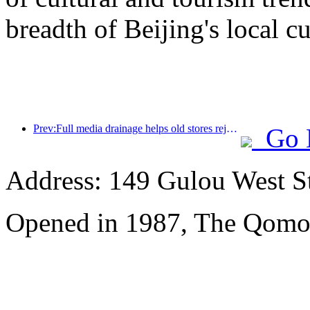
breadth of Beijing's local cu
Prev:Full media drainage helps old stores rejuvenate, creating a new model of 'zero climbing'
Go 
Address: 149 Gulou West St
Opened in 1987, The Qomol