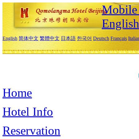
Mobile 
Englis
English
简体中文
繁體中文
日本語
한국어
Deutsch
Français
Itali
Home
Hotel Info
Reservation