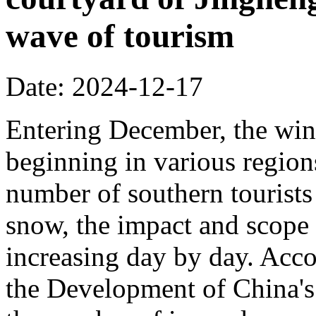
wave of tourism
Date: 2024-12-17
Entering December, the wint
beginning in various regions
number of southern tourists 
snow, the impact and scope 
increasing day by day. Acco
the Development of China's