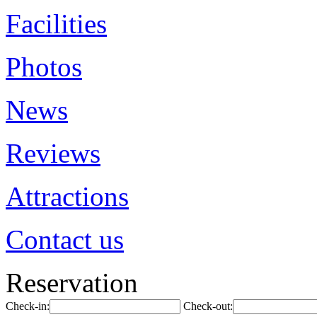
Facilities
Photos
News
Reviews
Attractions
Contact us
Reservation
Check-in:
Check-out: