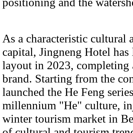
positioning and the watershe
As a characteristic cultural
capital, Jingneng Hotel has
layout in 2023, completing
brand. Starting from the con
launched the He Feng series 
millennium "He" culture, inj
winter tourism market in Be
of cultural and tourism tre