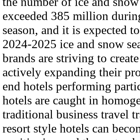
the number of ice and snow 
exceeded 385 million durin
season, and it is expected t
2024-2025 ice and snow sea
brands are striving to creat
actively expanding their pr
end hotels performing parti
hotels are caught in homoge
traditional business travel 
resort style hotels can beco