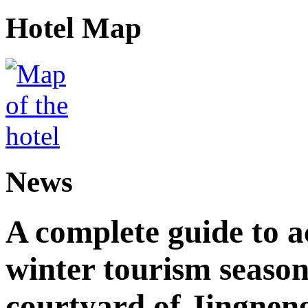
Hotel Map
News
A complete guide to 
winter tourism season
courtyard of Jingnen