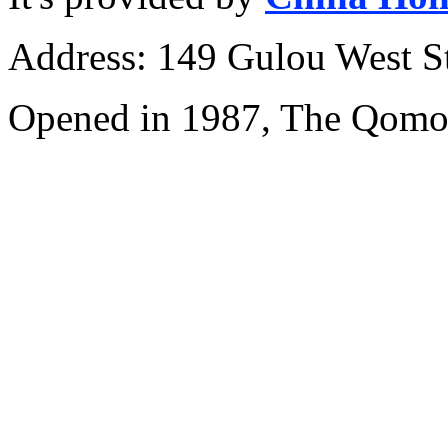
Address: 149 Gulou West St
Opened in 1987, The Qomol