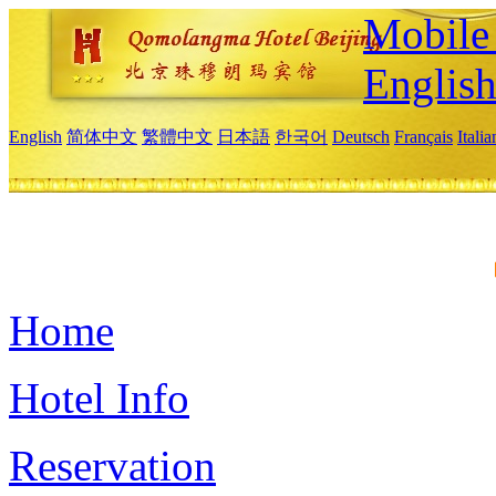
Mobile 
Englis
English
简体中文
繁體中文
日本語
한국어
Deutsch
Français
Itali
Home
Hotel Info
Reservation