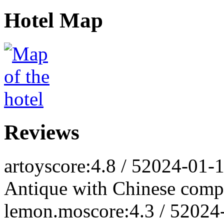
Hotel Map
Reviews
artoy
score:4.8 / 5
2024-01-
Antique with Chinese comp
lemon.mo
score:4.3 / 5
2024