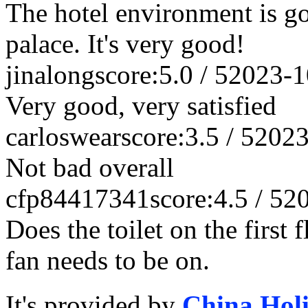
The hotel environment is goo
palace. It's very good!
jinalong
score:5.0 / 5
2023-1
Very good, very satisfied
carloswear
score:3.5 / 5
2023
Not bad overall
cfp84417341
score:4.5 / 5
2
Does the toilet on the first
fan needs to be on.
It's provided by
China Hol