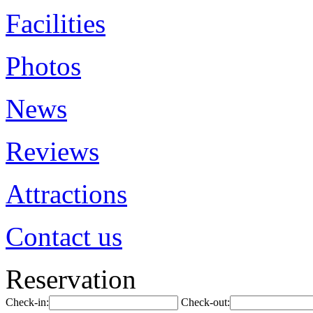
Facilities
Photos
News
Reviews
Attractions
Contact us
Reservation
Check-in:
Check-out: