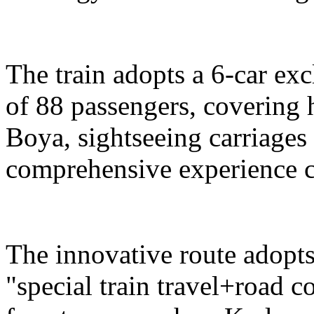
The train adopts a 6-car exc
of 88 passengers, covering 
Boya, sightseeing carriages 
comprehensive experience c
The innovative route adopts
"special train travel+road 