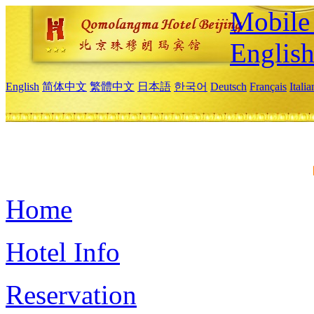
Mobile 
Englis
English
简体中文
繁體中文
日本語
한국어
Deutsch
Français
Itali
Home
Hotel Info
Reservation