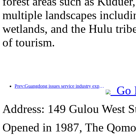
forest areas such as Kudue
multiple landscapes includin
wetlands, and the Hulu trib
of tourism.
Prev:Guangdong issues service industry expansion plan to create a world-class tourist destination in the Greater Bay Area
Go 
Address: 149 Gulou West St
Opened in 1987, The Qomol