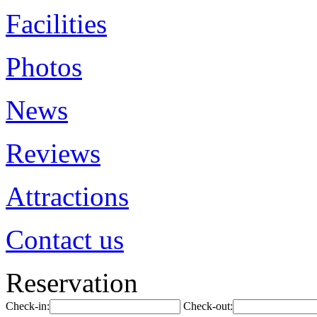
Facilities
Photos
News
Reviews
Attractions
Contact us
Reservation
Check-in:
Check-out: