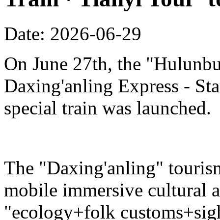
Date: 2026-06-29
On June 27th, the "Hulunbu
Daxing'anling Express - Star
special train was launched.
The "Daxing'anling" tourism 
mobile immersive cultural 
"ecology+folk customs+sight