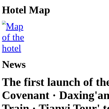
Hotel Map
News
The first launch of t
Covenant · Daxing'anl
Train · Tianyi Tour' t