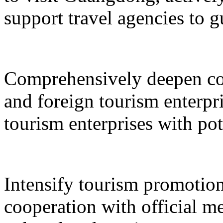
support travel agencies to gu
Comprehensively deepen co
and foreign tourism enterpri
tourism enterprises with pot
Intensify tourism promotion
cooperation with official med