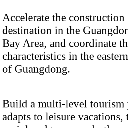
Accelerate the construction
destination in the Guangd
Bay Area, and coordinate t
characteristics in the easte
of Guangdong.
Build a multi-level tourism
adapts to leisure vacations