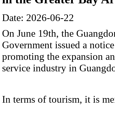
Date: 2026-06-22
On June 19th, the Guangdon
Government issued a notice
promoting the expansion an
service industry in Guangd
In terms of tourism, it is me