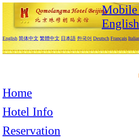
Mobile 
Englis
English
简体中文
繁體中文
日本語
한국어
Deutsch
Français
Itali
Home
Hotel Info
Reservation