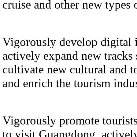
cruise and other new types 
Vigorously develop digital 
actively expand new tracks 
cultivate new cultural and 
and enrich the tourism indus
Vigorously promote tourists
to visit Guangdong, active