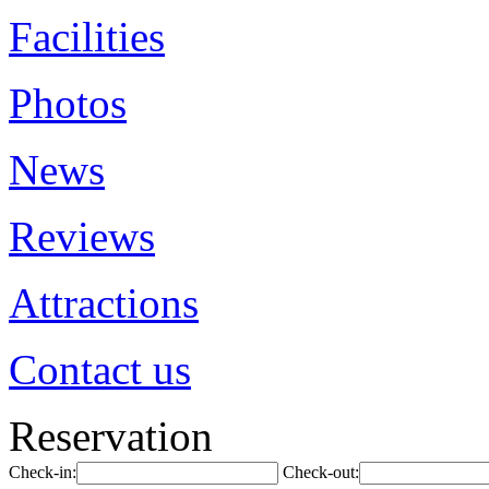
Facilities
Photos
News
Reviews
Attractions
Contact us
Reservation
Check-in:
Check-out: