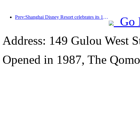
Prev:Shanghai Disney Resort celebrates its 10th anniversary, receiving over 100 million visitors in total
Go 
Address: 149 Gulou West St
Opened in 1987, The Qomol