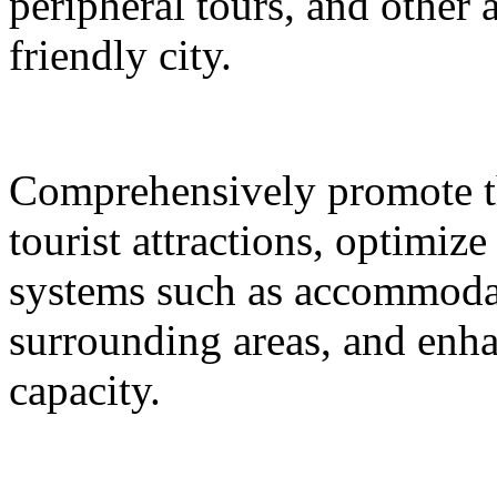
peripheral tours, and other 
friendly city.
Comprehensively promote the
tourist attractions, optimiz
systems such as accommodat
surrounding areas, and enh
capacity.