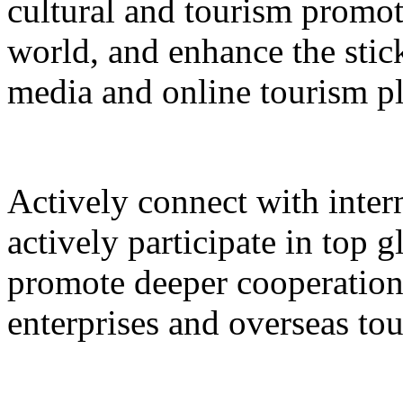
cultural and tourism promot
world, and enhance the stic
media and online tourism p
Actively connect with inter
actively participate in top 
promote deeper cooperation
enterprises and overseas to