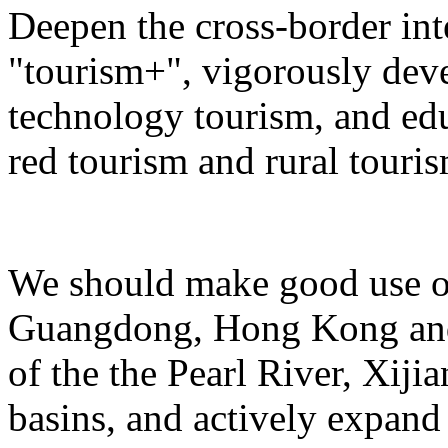
Deepen the cross-border in
"tourism+", vigorously deve
technology tourism, and ed
red tourism and rural touris
We should make good use of 
Guangdong, Hong Kong and 
of the the Pearl River, Xiji
basins, and actively expand 