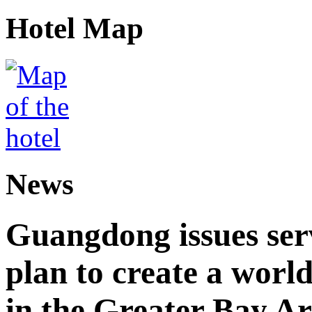
Hotel Map
News
Guangdong issues ser
plan to create a world
in the Greater Bay A