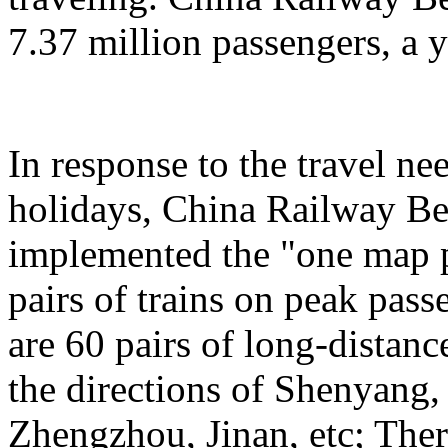
7.37 million passengers, a 
In response to the travel ne
holidays, China Railway Be
implemented the "one map p
pairs of trains on peak pas
are 60 pairs of long-distanc
the directions of Shenyang
Zhengzhou, Jinan, etc; Ther