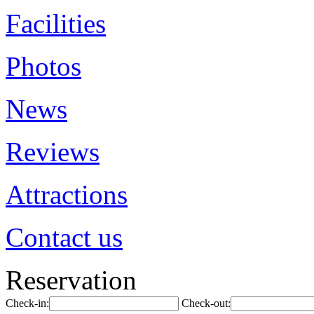
Facilities
Photos
News
Reviews
Attractions
Contact us
Reservation
Check-in:
Check-out: