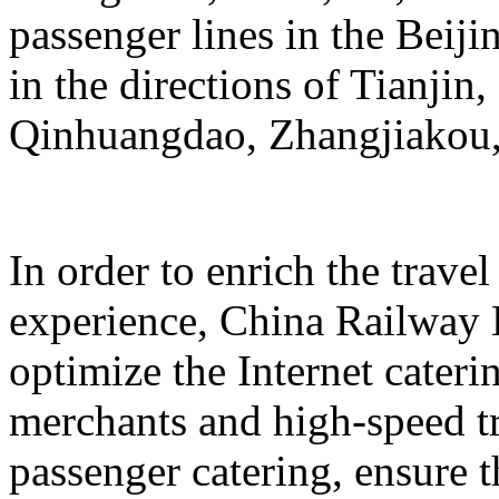
passenger lines in the Beij
in the directions of Tianji
Qinhuangdao, Zhangjiakou,
In order to enrich the travel
experience, China Railway 
optimize the Internet cateri
merchants and high-speed tr
passenger catering, ensure t