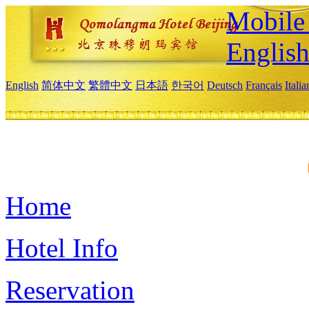
Mobile 
Englis
English
简体中文
繁體中文
日本語
한국어
Deutsch
Français
Itali
Home
Hotel Info
Reservation