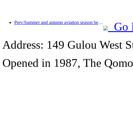
Prev:Summer and autumn aviation season begins, with 41 new air routes added to the three airports on Hainan Island
Go 
Address: 149 Gulou West St
Opened in 1987, The Qomol