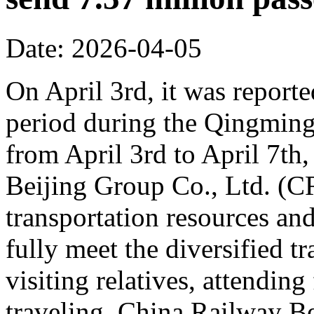
Date: 2026-04-05
On April 3rd, it was reporte
period during the Qingming 
from April 3rd to April 7th,
Beijing Group Co., Ltd. (C
transportation resources an
fully meet the diversified t
visiting relatives, attending
traveling. China Railway Be