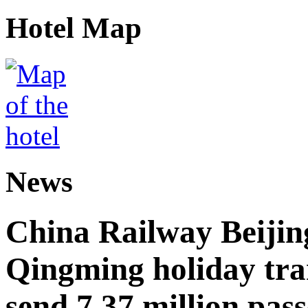
Hotel Map
News
China Railway Beijin
Qingming holiday tra
send 7.37 million pas