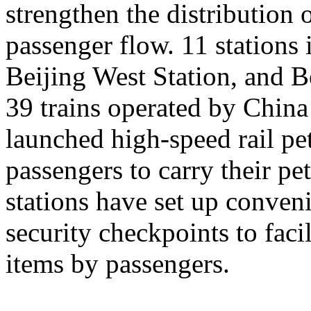
strengthen the distribution
passenger flow. 11 stations 
Beijing West Station, and Be
39 trains operated by Chin
launched high-speed rail pet
passengers to carry their pe
stations have set up conveni
security checkpoints to facil
items by passengers.