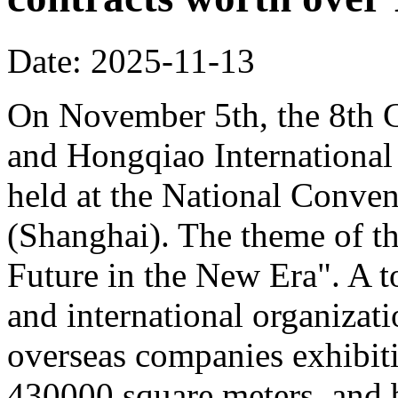
Date: 2025-11-13
On November 5th, the 8th C
and Hongqiao Internationa
held at the National Conven
(Shanghai). The theme of th
Future in the New Era". A to
and international organizati
overseas companies exhibit
430000 square meters, and b