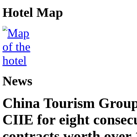
Hotel Map
News
China Tourism Group 
CIIE for eight consecu
contracts worth over 1