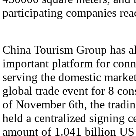
participating companies reac
China Tourism Group has al
important platform for conn
serving the domestic market,
global trade event for 8 con
of November 6th, the tradi
held a centralized signing c
amount of 1.041 billion US 