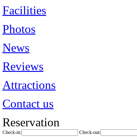
Facilities
Photos
News
Reviews
Attractions
Contact us
Reservation
Check-in:
Check-out: