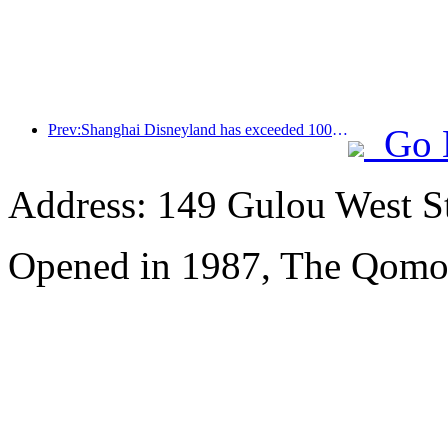
Prev:Shanghai Disneyland has exceeded 100 million visitors and will expand its fourth themed hotel
Go 
Address: 149 Gulou West St
Opened in 1987, The Qomol