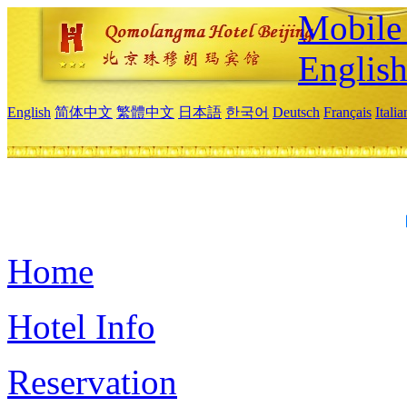
Mobile 
Englis
English
简体中文
繁體中文
日本語
한국어
Deutsch
Français
Itali
Home
Hotel Info
Reservation