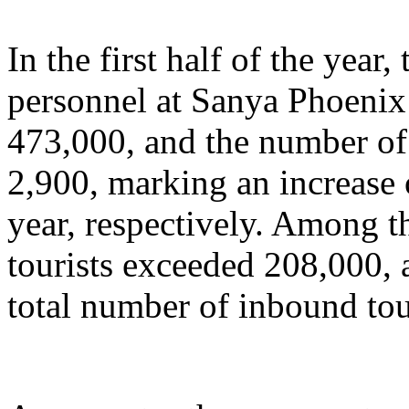
In the first half of the year
personnel at Sanya Phoenix 
473,000, and the number of 
2,900, marking an increase
year, respectively. Among t
tourists exceeded 208,000, 
total number of inbound tou