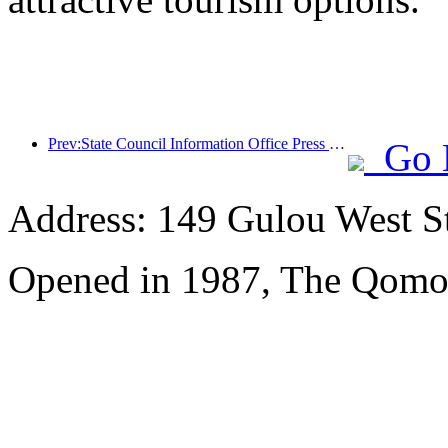
Prev:State Council Information Office Press Conference: Cross border travel revenue in China increased by 42% in the first half of this year
Go 
Address: 149 Gulou West St
Opened in 1987, The Qomol