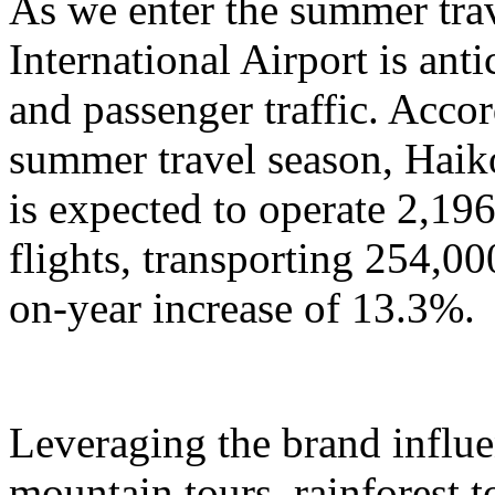
As we enter the summer tra
International Airport is anti
and passenger traffic. Accor
summer travel season, Haik
is expected to operate 2,196
flights, transporting 254,00
on-year increase of 13.3%.
Leveraging the brand influ
mountain tours, rainforest to