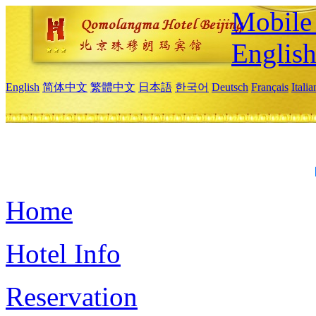
Mobile 
Englis
English
简体中文
繁體中文
日本語
한국어
Deutsch
Français
Itali
Home
Hotel Info
Reservation