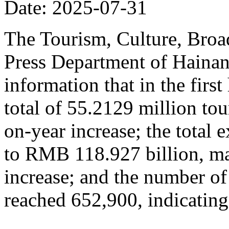
Date: 2025-07-31
The Tourism, Culture, Broad
Press Department of Hainan
information that in the firs
total of 55.2129 million tou
on-year increase; the total
to RMB 118.927 billion, ma
increase; and the number of
reached 652,900, indicating