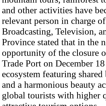
and other activities have b
relevant person in charge o
Broadcasting, Television, 
Province stated that in the 
opportunity of the closure o
Trade Port on December 18 
ecosystem featuring shared 
and a harmonious beauty acr
global tourists with higher 
attractive tourism options.