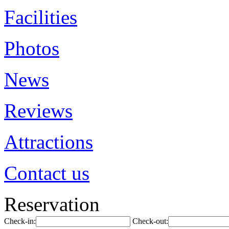
Facilities
Photos
News
Reviews
Attractions
Contact us
Reservation
Check-in:
Check-out: