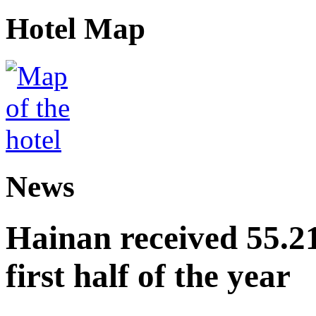
Hotel Map
News
Hainan received 55.212
first half of the year