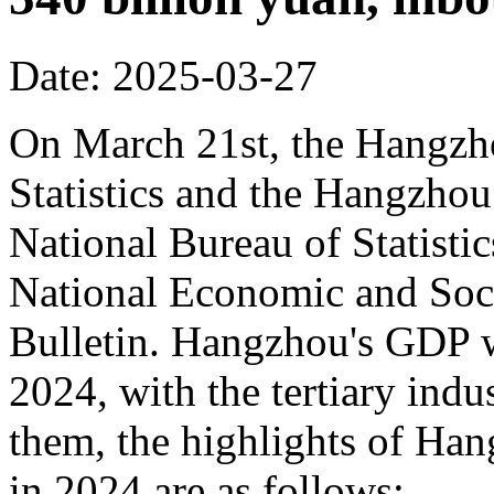
Date: 2025-03-27
On March 21st, the Hangzh
Statistics and the Hangzhou
National Bureau of Statisti
National Economic and Soci
Bulletin. Hangzhou's GDP w
2024, with the tertiary in
them, the highlights of Han
in 2024 are as follows: