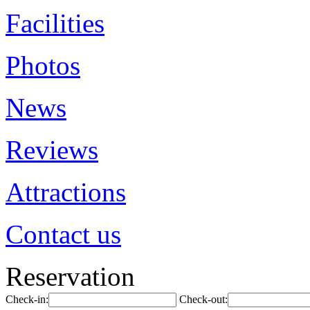
Facilities
Photos
News
Reviews
Attractions
Contact us
Reservation
Check-in:
Check-out: