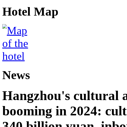
Hotel Map
News
Hangzhou's cultural a
booming in 2024: cult
340 billion yuan, inb