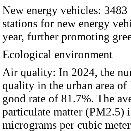
New energy vehicles: 3483 
stations for new energy veh
year, further promoting gree
Ecological environment
Air quality: In 2024, the n
quality in the urban area o
good rate of 81.7%. The ave
particulate matter (PM2.5) i
micrograms per cubic meter