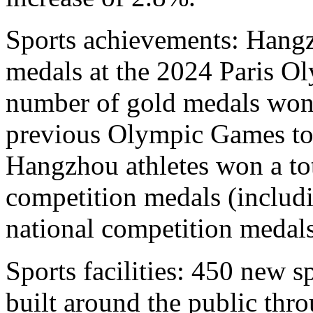
Sports achievements: Hangz
medals at the 2024 Paris Ol
number of gold medals won
previous Olympic Games to 
Hangzhou athletes won a tot
competition medals (includ
national competition medals
Sports facilities: 450 new sp
built around the public thr