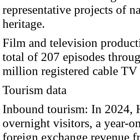
representative projects of na
heritage.
Film and television produc
total of 207 episodes throug
million registered cable TV 
Tourism data
Inbound tourism: In 2024, 
overnight visitors, a year-
foreign exchange revenue f