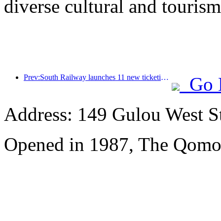
diverse cultural and tourism
Prev:South Railway launches 11 new ticketing products to support the integrated development of transportation and tourism in Fujian and Jiangxi provinces
Go 
Address: 149 Gulou West St
Opened in 1987, The Qomol