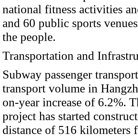
national fitness activities a
and 60 public sports venues 
the people.
Transportation and Infrastr
Subway passenger transport
transport volume in Hangzho
on-year increase of 6.2%. T
project has started construct
distance of 516 kilometers fo