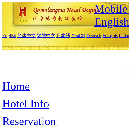
Mobile 
Englis
English
简体中文
繁體中文
日本語
한국어
Deutsch
Français
Itali
Home
Hotel Info
Reservation