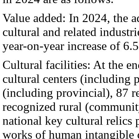
Value added: In 2024, the 
cultural and related industr
year-on-year increase of 6.
Cultural facilities: At the e
cultural centers (including p
(including provincial), 87 
recognized rural (communit
national key cultural relics 
works of human intangible c