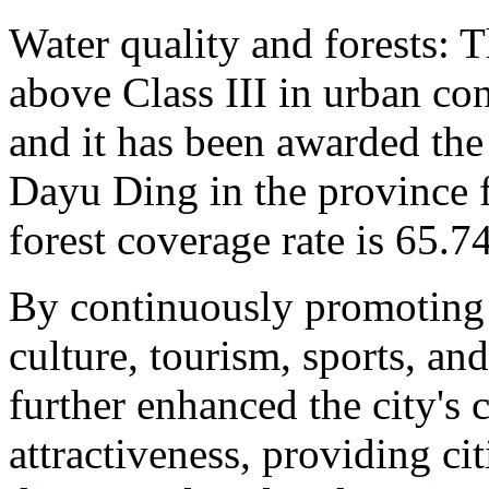
Water quality and forests: T
above Class III in urban co
and it has been awarded the
Dayu Ding in the province f
forest coverage rate is 65.7
By continuously promoting 
culture, tourism, sports, an
further enhanced the city's 
attractiveness, providing ci