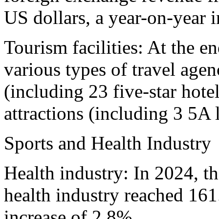
US dollars, a year-on-year 
Tourism facilities: At the e
various types of travel agenc
(including 23 five-star hote
attractions (including 3 5A 
Sports and Health Industry
Health industry: In 2024, t
health industry reached 161
increase of 2.8%.