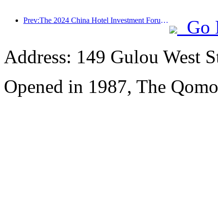
Prev:The 2024 China Hotel Investment Forum was successfully held in Beijing
Go 
Address: 149 Gulou West St
Opened in 1987, The Qomol