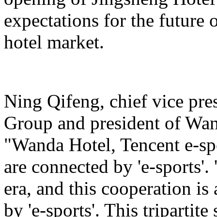
expectations for the future 
hotel market.
Ning Qifeng, chief vice pr
Group and president of Wan
"Wanda Hotel, Tencent e-sp
are connected by 'e-sports'. 
era, and this cooperation is
by 'e-sports'. This tripartite