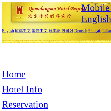
Mobile 
Englis
English
简体中文
繁體中文
日本語
한국어
Deutsch
Français
Itali
Home
Hotel Info
Reservation