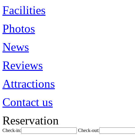
Facilities
Photos
News
Reviews
Attractions
Contact us
Reservation
Check-in:
Check-out: