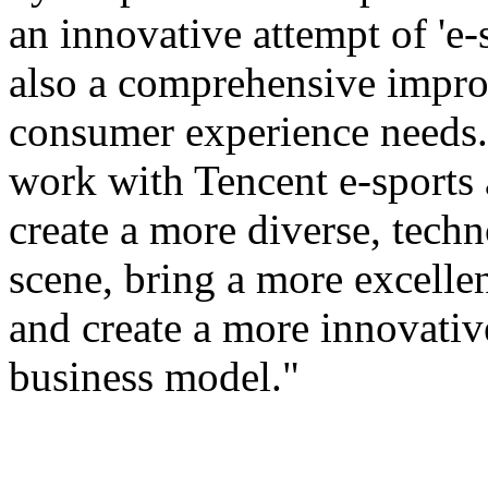
an innovative attempt of 'e-s
also a comprehensive improv
consumer experience needs. 
work with Tencent e-sports
create a more diverse, tech
scene, bring a more excellen
and create a more innovativ
business model."