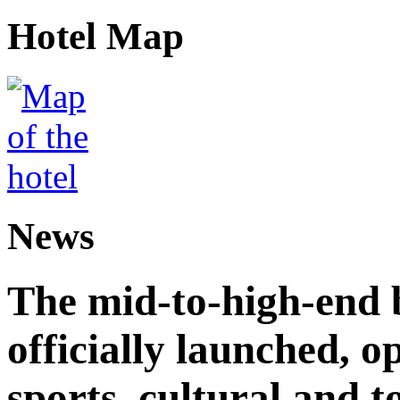
Hotel Map
News
The mid-to-high-end 
officially launched, 
sports, cultural and t