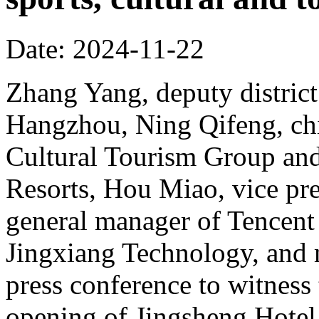
Date: 2024-11-22
Zhang Yang, deputy district
Hangzhou, Ning Qifeng, chi
Cultural Tourism Group and
Resorts, Hou Miao, vice pr
general manager of Tencent
Jingxiang Technology, and 
press conference to witness
opening of Jingsheng Hotel