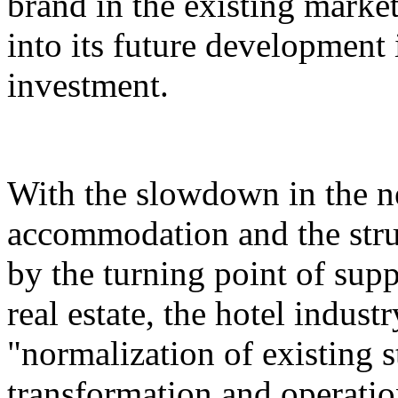
brand in the existing market,
into its future development i
investment.
With the slowdown in the n
accommodation and the stru
by the turning point of su
real estate, the hotel indust
"normalization of existing s
transformation and operatio