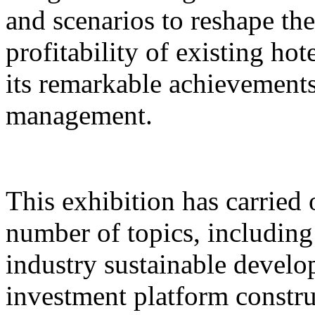
and scenarios to reshape th
profitability of existing hot
its remarkable achievements 
management.
This exhibition has carried 
number of topics, includin
industry sustainable develo
investment platform constru