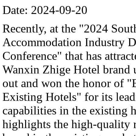
Date: 2024-09-20
Recently, at the "2024 Sou
Accommodation Industry D
Conference" that has attract
Wanxin Zhige Hotel brand 
out and won the honor of 
Existing Hotels" for its le
capabilities in the existing
highlights the high-quality