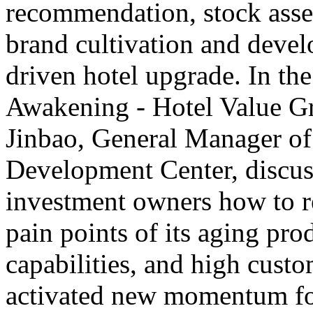
recommendation, stock asset
brand cultivation and deve
driven hotel upgrade. In th
Awakening - Hotel Value G
Jinbao, General Manager o
Development Center, discus
investment owners how to rev
pain points of its aging pro
capabilities, and high custo
activated new momentum for