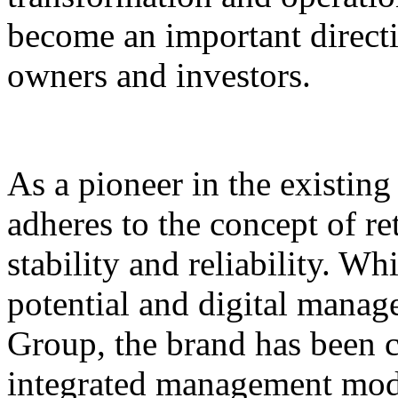
become an important direct
owners and investors.
As a pioneer in the existin
adheres to the concept of re
stability and reliability. Wh
potential and digital mana
Group, the brand has been 
integrated management mode