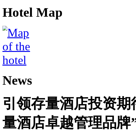
Hotel Map
News
引领存量酒店投资期
量酒店卓越管理品牌