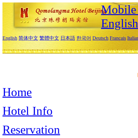
Mobile 
Englis
English
简体中文
繁體中文
日本語
한국어
Deutsch
Français
Itali
Home
Hotel Info
Reservation