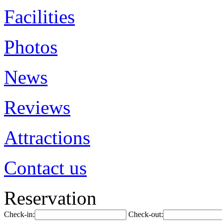
Facilities
Photos
News
Reviews
Attractions
Contact us
Reservation
Check-in:
Check-out: