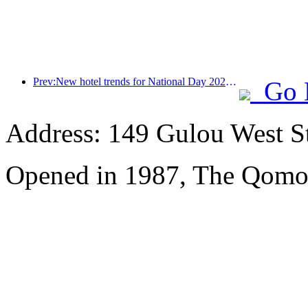
Prev:New hotel trends for National Day 2024: Post-00s wear Hanfu, stay in the 'State Guesthouse', drink tea and learn calligraphy to demonstrate cultural confidence
Go 
Address: 149 Gulou West St
Opened in 1987, The Qomol