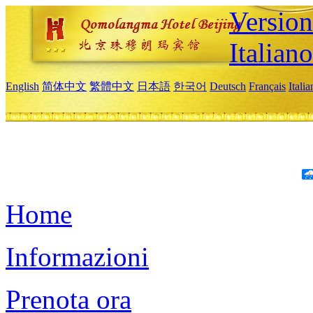
Version
Italiano
English
简体中文
繁體中文
日本語
한국어
Deutsch
Français
Itali
Home
Informazioni
Prenota ora