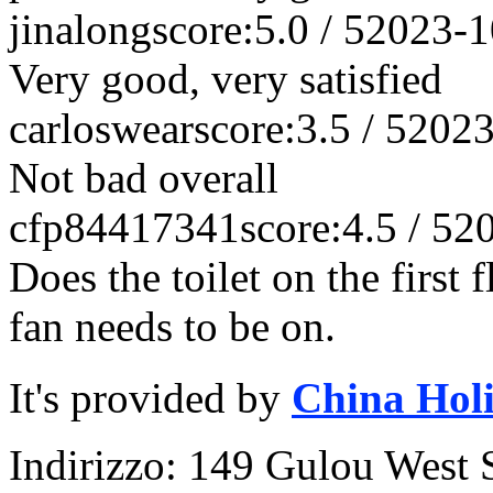
jinalong
score:5.0 / 5
2023-1
Very good, very satisfied
carloswear
score:3.5 / 5
2023
Not bad overall
cfp84417341
score:4.5 / 5
2
Does the toilet on the first
fan needs to be on.
It's provided by
China Hol
Indirizzo: 149 Gulou West S