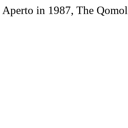
Aperto in 1987, The Qomol