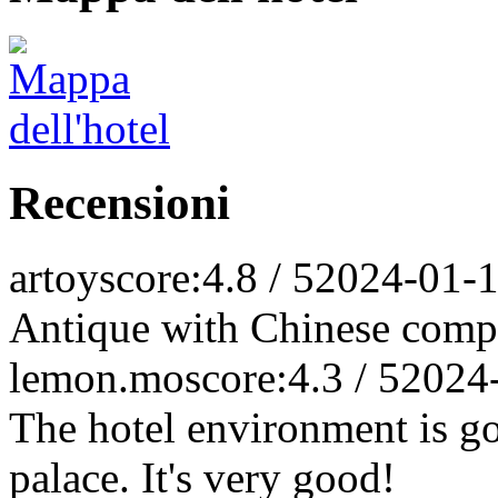
Recensioni
artoy
score:4.8 / 5
2024-01-
Antique with Chinese comp
lemon.mo
score:4.3 / 5
2024
The hotel environment is goo
palace. It's very good!