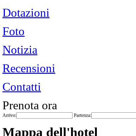
Dotazioni
Foto
Notizia
Recensioni
Contatti
Prenota ora
Arrivo:
Partenza:
Mappa dell'hotel