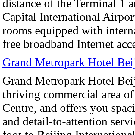
distance of the Terminal 1 
Capital International Airpor
rooms equipped with interna
free broadband Internet acce
Grand Metropark Hotel Bei
Grand Metropark Hotel Beiji
thriving commercial area o
Centre, and offers you spac
and detail-to-attention serv
foot to Beijing Internationa