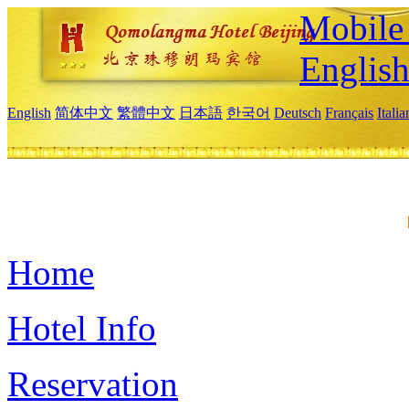
Mobile 
Englis
English
简体中文
繁體中文
日本語
한국어
Deutsch
Français
Itali
Home
Hotel Info
Reservation