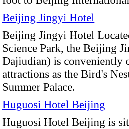
Beijing Jingyi Hotel
Beijing Jingyi Hotel Locat
Science Park, the Beijing Ji
Dajiudian) is conveniently 
attractions as the Bird's Ne
Summer Palace.
Huguosi Hotel Beijing
Huguosi Hotel Beijing is s