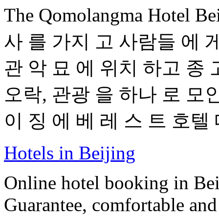
The Qomolangma Hotel B
사 를 가지 고 사람들 에 게
관 악 묘 에 위치 하고 종 
오락, 관광 을 하나 로 모인
이 징 에 베 레 스 트 호텔 
Hotels in Beijing
Online hotel booking in Be
Guarantee, comfortable and 