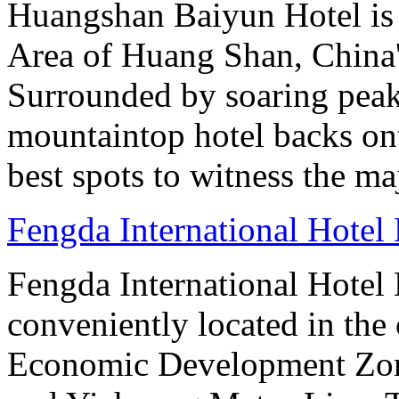
Huangshan Baiyun Hotel is 
Area of Huang Shan, China
Surrounded by soaring peaks
mountaintop hotel backs on
best spots to witness the maj
Fengda International Hotel 
Fengda International Hotel B
conveniently located in the 
Economic Development Zone