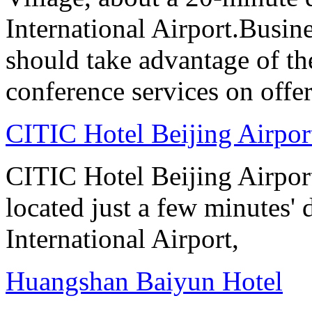
International Airport.Busine
should take advantage of t
conference services on offer
CITIC Hotel Beijing Airpor
CITIC Hotel Beijing Airport
located just a few minutes' 
International Airport,
Huangshan Baiyun Hotel