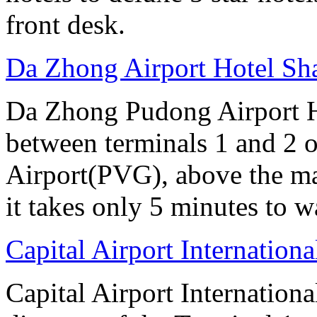
front desk.
Da Zhong Airport Hotel Sh
Da Zhong Pudong Airport Ho
between terminals 1 and 2 
Airport(PVG), above the ma
it takes only 5 minutes to w
Capital Airport Internationa
Capital Airport Internationa