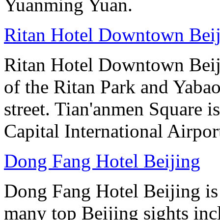
Yuanming Yuan.
Ritan Hotel Downtown Bei
Ritan Hotel Downtown Beijin
of the Ritan Park and Yaba
street. Tian'anmen Square i
Capital International Airpo
Dong Fang Hotel Beijing
Dong Fang Hotel Beijing is 
many top Beijing sights in