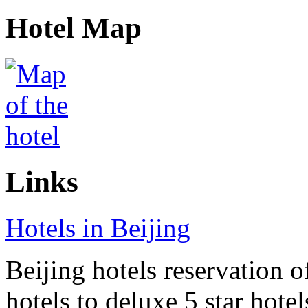
Hotel Map
Links
Hotels in Beijing
Beijing hotels reservation o
hotels to deluxe 5 star hote