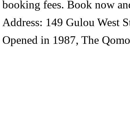
booking fees. Book now an
Address: 149 Gulou West St
Opened in 1987, The Qomol