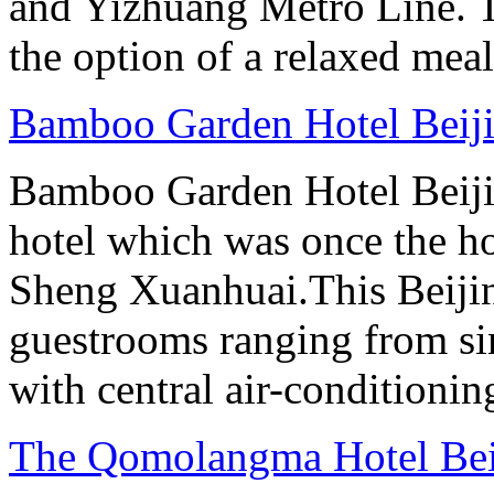
and Yizhuang Metro Line. Th
the option of a relaxed meal 
Bamboo Garden Hotel Beij
Bamboo Garden Hotel Beijin
hotel which was once the ho
Sheng Xuanhuai.This Beijin
guestrooms ranging from sin
with central air-conditioning
The Qomolangma Hotel Bei