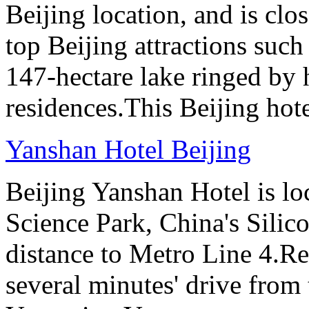
Beijing location, and is clo
top Beijing attractions such
147-hectare lake ringed by h
residences.This Beijing hot
Yanshan Hotel Beijing
Beijing Yanshan Hotel is l
Science Park, China's Silic
distance to Metro Line 4.Re
several minutes' drive fro