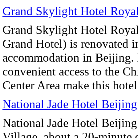
Grand Skylight Hotel Royal
Grand Skylight Hotel Royal
Grand Hotel) is renovated in
accommodation in Beijing. 
convenient access to the Ch
Center Area make this hotel 
National Jade Hotel Beijing
National Jade Hotel Beijing 
Village, about a 20-minute 