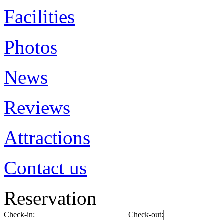
Facilities
Photos
News
Reviews
Attractions
Contact us
Reservation
Check-in:
Check-out: