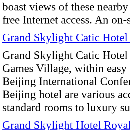
boast views of these nearby 
free Internet access. An on-s
Grand Skylight Catic Hotel
Grand Skylight Catic Hotel 
Games Village, within easy 
Beijing International Confer
Beijing hotel are various 
standard rooms to luxury sui
Grand Skylight Hotel Royal