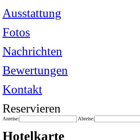
Ausstattung
Fotos
Nachrichten
Bewertungen
Kontakt
Reservieren
Anreise:
Abreise:
Hotelkarte