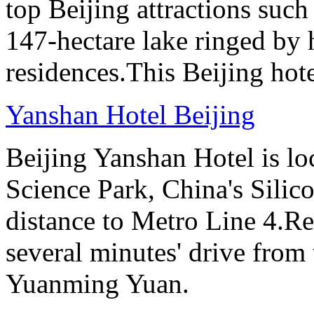
top Beijing attractions such
147-hectare lake ringed by h
residences.This Beijing hot
Yanshan Hotel Beijing
Beijing Yanshan Hotel is l
Science Park, China's Silic
distance to Metro Line 4.Re
several minutes' drive fro
Yuanming Yuan.