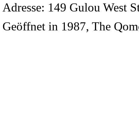
Adresse: 149 Gulou West St
Geöffnet in 1987, The Qom