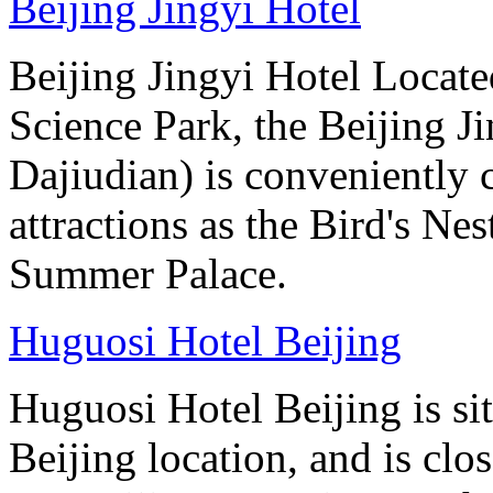
Beijing Jingyi Hotel
Beijing Jingyi Hotel Locat
Science Park, the Beijing Ji
Dajiudian) is conveniently 
attractions as the Bird's Ne
Summer Palace.
Huguosi Hotel Beijing
Huguosi Hotel Beijing is s
Beijing location, and is clo