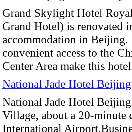
Grand Skylight Hotel Royal
Grand Hotel) is renovated in
accommodation in Beijing. 
convenient access to the Ch
Center Area make this hotel 
National Jade Hotel Beijing
National Jade Hotel Beijing 
Village, about a 20-minute 
International Airport.Busine