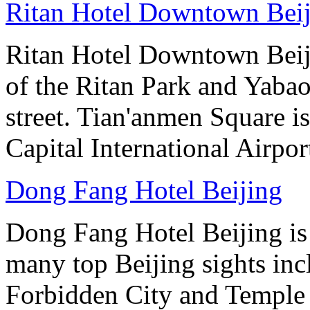
Ritan Hotel Downtown Bei
Ritan Hotel Downtown Beijin
of the Ritan Park and Yaba
street. Tian'anmen Square i
Capital International Airpo
Dong Fang Hotel Beijing
Dong Fang Hotel Beijing is 
many top Beijing sights in
Forbidden City and Temple