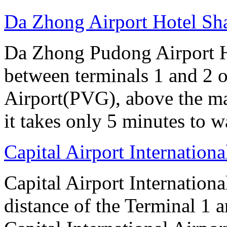
Da Zhong Airport Hotel Sh
Da Zhong Pudong Airport Ho
between terminals 1 and 2 
Airport(PVG), above the ma
it takes only 5 minutes to w
Capital Airport Internationa
Capital Airport Internationa
distance of the Terminal 1 