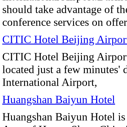
should take advantage of t
conference services on offer
CITIC Hotel Beijing Airpor
CITIC Hotel Beijing Airport
located just a few minutes' 
International Airport,
Huangshan Baiyun Hotel
Huangshan Baiyun Hotel is 