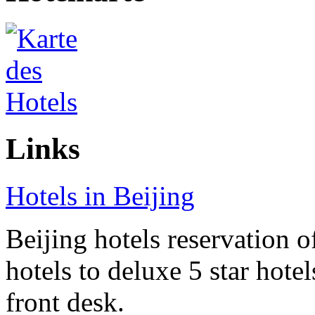
Links
Hotels in Beijing
Beijing hotels reservation o
hotels to deluxe 5 star hote
front desk.