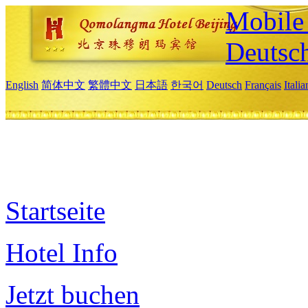
Mobile 
Deutsc
English
简体中文
繁體中文
日本語
한국어
Deutsch
Français
Itali
Startseite
Hotel Info
Jetzt buchen