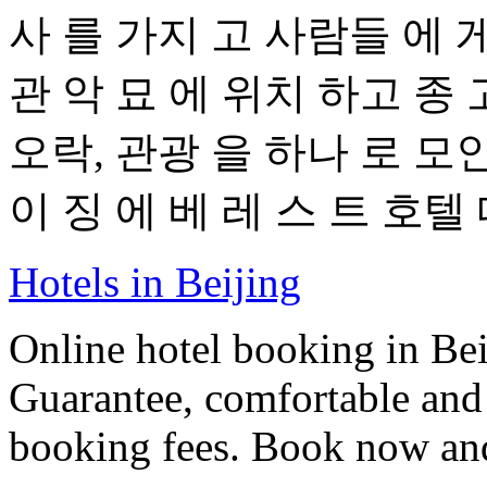
사 를 가지 고 사람들 에 게
관 악 묘 에 위치 하고 종 
오락, 관광 을 하나 로 모인
이 징 에 베 레 스 트 호텔 
Hotels in Beijing
Online hotel booking in Be
Guarantee, comfortable and 
booking fees. Book now an