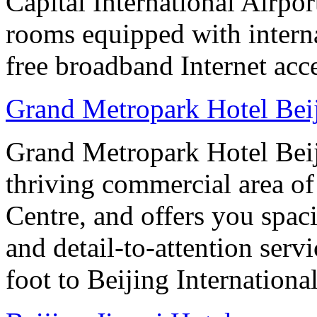
Capital International Airpor
rooms equipped with interna
free broadband Internet acce
Grand Metropark Hotel Bei
Grand Metropark Hotel Beiji
thriving commercial area o
Centre, and offers you spac
and detail-to-attention serv
foot to Beijing Internationa