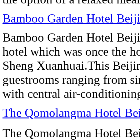
Bamboo Garden Hotel Beij
Bamboo Garden Hotel Beijin
hotel which was once the ho
Sheng Xuanhuai.This Beijin
guestrooms ranging from sin
with central air-conditioning
The Qomolangma Hotel Bei
The Qomolangma Hotel B