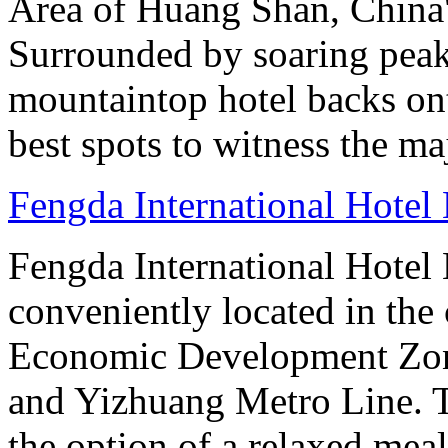
Area of Huang Shan, China
Surrounded by soaring peaks
mountaintop hotel backs on
best spots to witness the maj
Fengda International Hotel 
Fengda International Hotel B
conveniently located in the 
Economic Development Zone
and Yizhuang Metro Line. Th
the option of a relaxed meal 